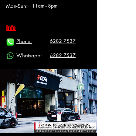
Mon-Sun:
11am - 8pm
Info
Phone:
6282 7537
Whatsapp:
6282 7537