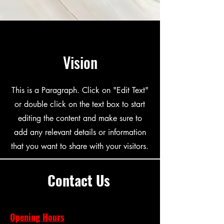
Vision
This is a Paragraph. Click on "Edit Text"
or double click on the text box to start
editing the content and make sure to
add any relevant details or information
that you want to share with your visitors.
Contact Us
Opening Hours