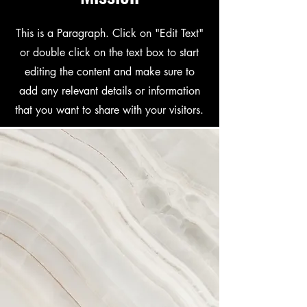
This is a Paragraph. Click on "Edit Text"
or double click on the text box to start
editing the content and make sure to
add any relevant details or information
that you want to share with your visitors.