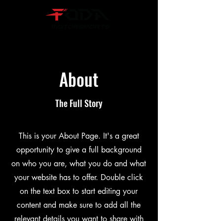
About
The Full Story
This is your About Page. It's a great
opportunity to give a full background
on who you are, what you do and what
your website has to offer. Double click
on the text box to start editing your
content and make sure to add all the
relevant details you want to share with