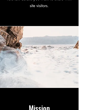
site visitors.
Mission